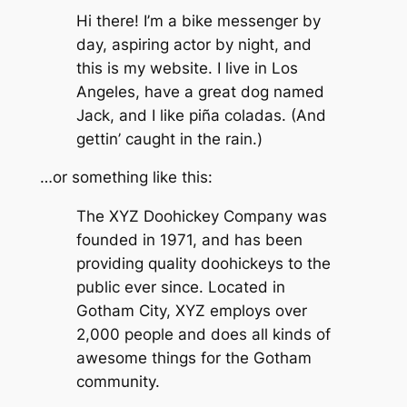
Hi there! I’m a bike messenger by
day, aspiring actor by night, and
this is my website. I live in Los
Angeles, have a great dog named
Jack, and I like piña coladas. (And
gettin’ caught in the rain.)
…or something like this:
The XYZ Doohickey Company was
founded in 1971, and has been
providing quality doohickeys to the
public ever since. Located in
Gotham City, XYZ employs over
2,000 people and does all kinds of
awesome things for the Gotham
community.