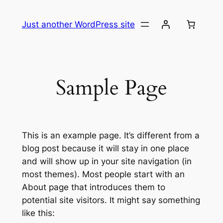
Skip
to
Just another WordPress site
content
Sample Page
This is an example page. It’s different from a
blog post because it will stay in one place
and will show up in your site navigation (in
most themes). Most people start with an
About page that introduces them to
potential site visitors. It might say something
like this: