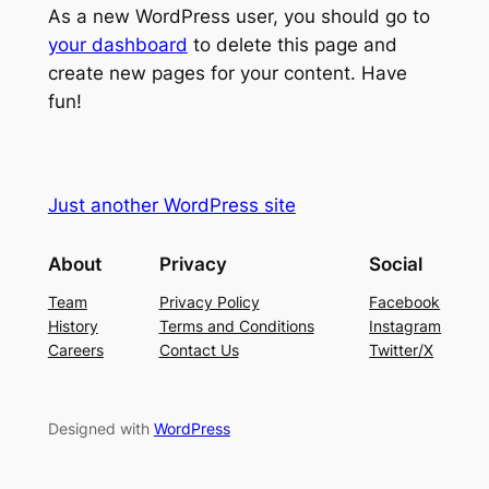
As a new WordPress user, you should go to
your dashboard
to delete this page and
create new pages for your content. Have
fun!
Just another WordPress site
About
Privacy
Social
Team
Privacy Policy
Facebook
History
Terms and Conditions
Instagram
Careers
Contact Us
Twitter/X
Designed with
WordPress